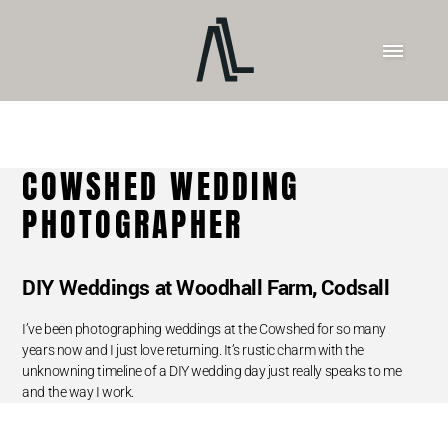
COWSHED WEDDING
PHOTOGRAPHER
DIY Weddings at Woodhall Farm, Codsall
I’ve been photographing weddings at the Cowshed for so many
years now and I just love returning. It’s rustic charm with the
unknowning timeline of a DIY wedding day just really speaks to me
and the way I work.