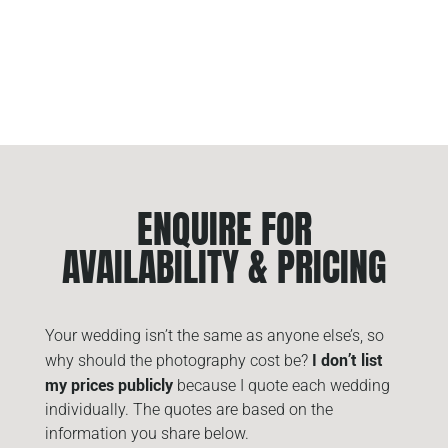
ENQUIRE FOR
AVAILABILITY & PRICING
Your wedding isn’t the same as anyone else’s, so
I don’t list
why should the photography cost be?
my prices publicly
because I quote each wedding
individually. The quotes are based on the
information you share below.