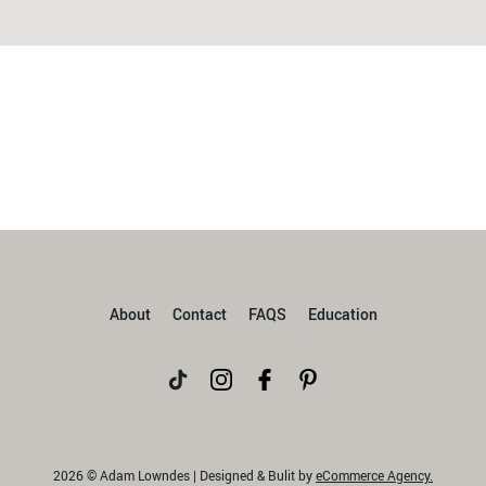
About
Contact
FAQS
Education
2026 © Adam Lowndes | Designed & Bulit by
eCommerce Agency.