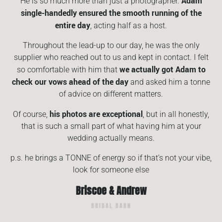
Adam
He is so much more than just a photographer.
single-handedly ensured the smooth running of the
entire day
, acting half as a host.
Throughout the lead-up to our day, he was the only
supplier who reached out to us and kept in contact. I felt
we actually got Adam to
so comfortable with him that
check our vows ahead of the day
and asked him a tonne
of advice on different matters.
his photos are exceptional
Of course,
, but in all honestly,
that is such a small part of what having him at your
wedding actually means.
p.s. he brings a TONNE of energy so if that’s not your vibe,
look for someone else
Briscoe & Andrew
BRIDAL BARN