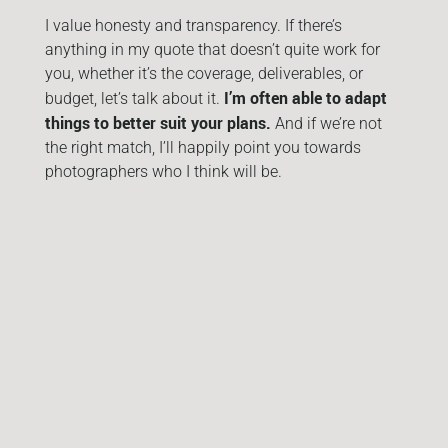
I value honesty and transparency. If there’s
anything in my quote that doesn’t quite work for
you, whether it’s the coverage, deliverables, or
I’m often able to adapt
budget, let’s talk about it.
things to better suit your plans.
And if we’re not
the right match, I’ll happily point you towards
photographers who I think will be.