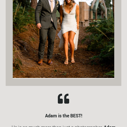
Adam is the BEST!