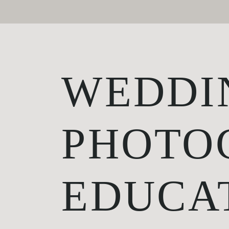
WEDDI
PHOTO
EDUCA