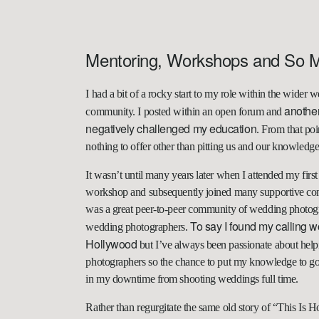
Mentoring, Workshops and So 
I had a bit of a rocky start to my role within the wide
anothe
community. I posted within an open forum and
negatively challenged my education
. From that poi
nothing to offer other than pitting us and our knowledge
It wasn’t until many years later when I attended my fi
workshop and subsequently joined many supportive comm
was a great peer-to-peer community of wedding photogr
To say I found my calling wo
wedding photographers.
Hollywood
but I’ve always been passionate about hel
photographers so the chance to put my knowledge to go
in my downtime from shooting weddings full time.
Rather than regurgitate the same old story of “This Is 