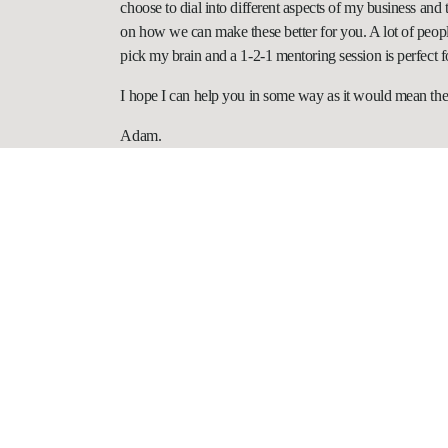
choose to dial into different aspects of my business and
on how we can make these better for you. A lot of peopl
pick my brain and a 1-2-1 mentoring session is perfect f
I hope I can help you in some way as it would mean the
Adam.