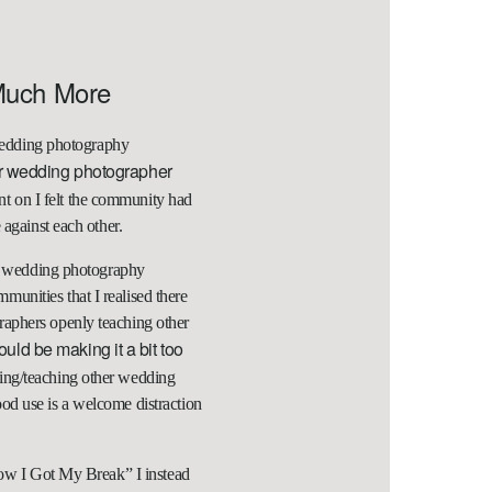
Much More
r wedding photography
r wedding photographer
nt on I felt the community had
 against each other.
rst wedding photography
unities that I realised there
aphers openly teaching other
uld be making it a bit too
ping/teaching other wedding
od use is a welcome distraction
How I Got My Break” I instead