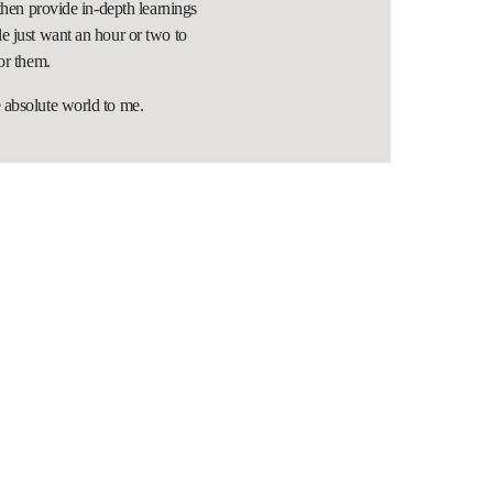
 then provide in-depth learnings
e just want an hour or two to
or them.
 absolute world to me.