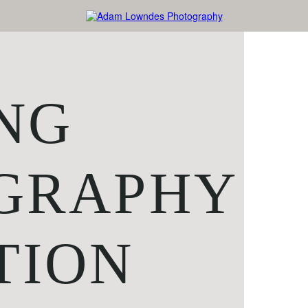
NG
GRAPHY
TION