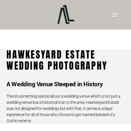
HAWKESYARD ESTATE
WEDDING PHOTOGRAPHY
A Wedding Venue Steeped in History
There’s something special about a wedding venue which is not just a
wedding venue but a historical icon to the area. Hawkesyard Estate
was not designed for weddings but with that, it carries a unique
experience for all of those who choose to get married beneath it’s
Gothic exterior.