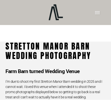
STRETTON MANOR BARN
WEDDING PHOTOGRAPHY
Farm Barn turned Wedding Venue
I’m due to shoot my first Stretton Manor Barn wedding in 2025 and I
cannot wait. I loved this venue when I attended it to shoot these
promo photographs displayed below so getting to go back is a real
treat and I can’t wait to actually have it be a real wedding.