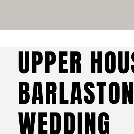
UPPER HOU
BARLASTO
WEDDING