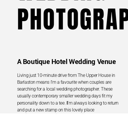
PHOTOGRA
A Boutique Hotel Wedding Venue
Living just 10-minute drive from The Upper House in
Barlaston means I’m a favourite when couples are
searching for a local wedding photographer. These
usually contemporary smaller wedding days fit my
I
personality down to a tee.
‘m always looking to return
and put a new stamp on this lovely place