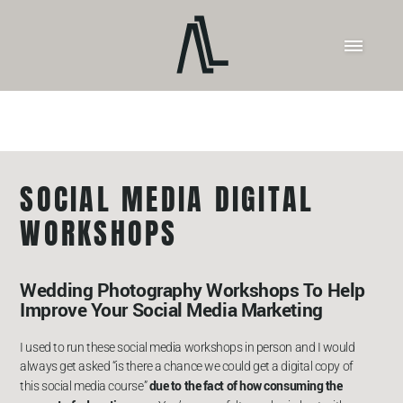
SOCIAL MEDIA DIGITAL
WORKSHOPS
Wedding Photography Workshops To Help
Improve Your Social Media Marketing
I used to run these social media workshops in person and I would
always get asked “is there a chance we could get a digital copy of
due to the fact of how consuming the
this social media course”