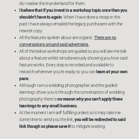
do I realise the true demand for them.
I believe that if you invest in a workshop topic once then you
shouldn’t have to again
. When I have done a recap in the
past I have always emailed the legacy purchasers with the
newest copy.
All the features spoken about are organic.
There are no
conversations around paid advertising.
All of the below workshops are guided so you will see me talk
about a feature whilst simultaneously showing you how said
feature works. Every step is recorded and available to
learn at your own
rewatch whenever you’re ready so you can
pace.
Although I am a wedding photographer and the guided
learning I show you is through the conversation of wedding
no reason why you can’t apply these
photography there is
learnings to any small business.
At the moment I am self fulfilling orders so it may take me
you will be redirected to said
some time to send you the link,
link though so please save it
to mitigate waiting.