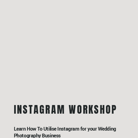
INSTAGRAM WORKSHOP
Learn How To Utilise Instagram for your Wedding
Photography Business