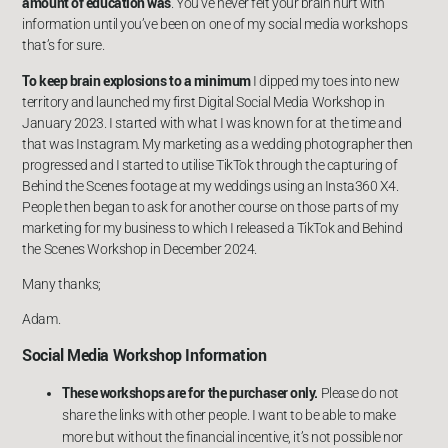
amount of education was
. You’ve never felt your brain hurt with
information until you’ve been on one of my social media workshops
that’s for sure.
To keep brain explosions to a minimum
I dipped my toes into new
territory and launched my first Digital Social Media Workshop in
January 2023. I started with what I was known for at the time and
that was Instagram. My marketing as a wedding photographer then
progressed and I started to utilise TikTok through the capturing of
Behind the Scenes footage at my weddings using an Insta360 X4.
People then began to ask for another course on those parts of my
marketing for my business to which I released a TikTok and Behind
the Scenes Workshop in December 2024.
Many thanks;
Adam.
Social Media Workshop Information
These workshops are for the purchaser only.
Please do not
share the links with other people. I want to be able to make
more but without the financial incentive, it’s not possible nor