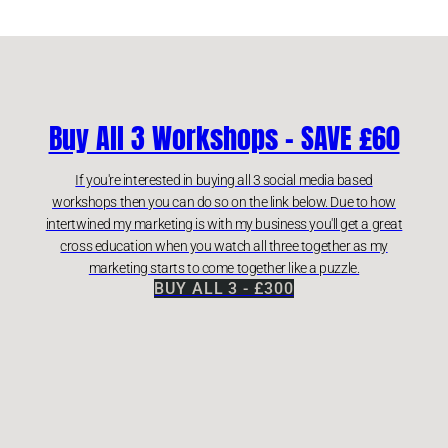
Buy All 3 Workshops - SAVE £60
If you're interested in buying all 3 social media based
workshops then you can do so on the link below. Due to how
intertwined my marketing is with my business you'll get a great
cross education when you watch all three together as my
marketing starts to come together like a puzzle.
BUY ALL 3 - £300