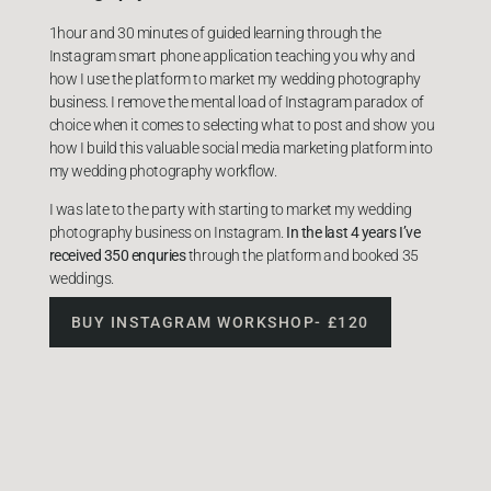
1hour and 30 minutes of guided learning through the
Instagram smart phone application teaching you why and
how I use the platform to market my wedding photography
business. I remove the mental load of Instagram paradox of
choice when it comes to selecting what to post and show you
how I build this valuable social media marketing platform into
my wedding photography workflow.
I was late to the party with starting to market my wedding
photography business on Instagram.
In the last 4 years I’ve
received 350 enquries
through the platform and booked 35
weddings.
BUY INSTAGRAM WORKSHOP- £120