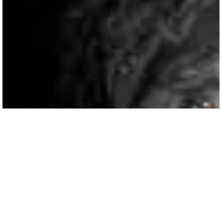
Fairlawns Hotel Wedding
Photography | Shannon & Dan
In early 2018 Shannon & Dan made the trip to come and see me up in