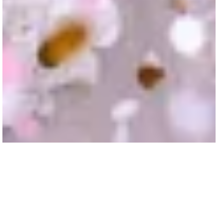
Boars Head Wedding