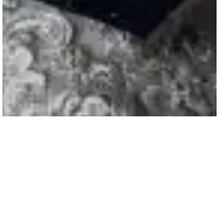
A Wedding at Curradine Barns |
Jessica & Adam