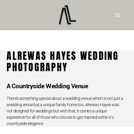
ALREWAS HAYES WEDDING
PHOTOGRAPHY
A Countryside Wedding Venue
There’s something special about a wedding venue which is not just a
wedding venue but a unique family home too. Alrewas Hayes was
not designed for weddings but with that, it carries a unique
experience for all of those who choose to get married within it’s
countryside elegance